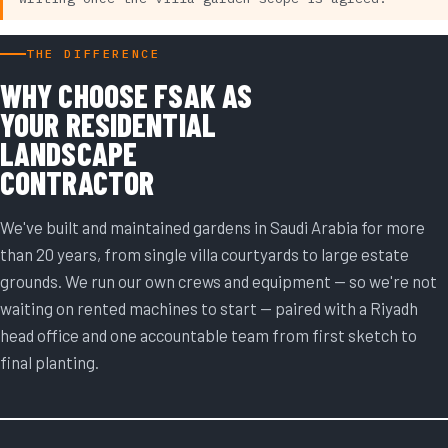
THE DIFFERENCE
WHY CHOOSE FSAK AS
YOUR RESIDENTIAL
LANDSCAPE
CONTRACTOR
We've built and maintained gardens in Saudi Arabia for more
than 20 years, from single villa courtyards to large estate
grounds. We run our own crews and equipment — so we're not
waiting on rented machines to start — paired with a Riyadh
head office and one accountable team from first sketch to
final planting.