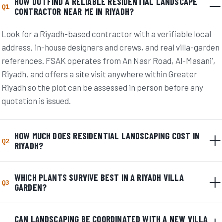
HOW DO I FIND A RELIABLE RESIDENTIAL LANDSCAPE
Q1
CONTRACTOR NEAR ME IN RIYADH?
Look for a Riyadh-based contractor with a verifiable local
address, in-house designers and crews, and real villa-garden
references. FSAK operates from An Nasr Road, Al-Masani',
Riyadh, and offers a site visit anywhere within Greater
Riyadh so the plot can be assessed in person before any
quotation is issued.
HOW MUCH DOES RESIDENTIAL LANDSCAPING COST IN
Q2
RIYADH?
WHICH PLANTS SURVIVE BEST IN A RIYADH VILLA
Q3
GARDEN?
CAN LANDSCAPING BE COORDINATED WITH A NEW VILLA