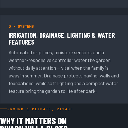
D · SYSTEMS
IRRIGATION, DRAINAGE, LIGHTING & WATER
FEATURES
Automated drip lines, moisture sensors, and a
weather-responsive controller water the garden
without daily attention — vital when the family is
away in summer. Drainage protects paving, walls and
foundations, while soft lighting and a compact water
feature bring the garden to life after dark.
GROUND & CLIMATE, RIYADH
WHY IT MATTERS ON