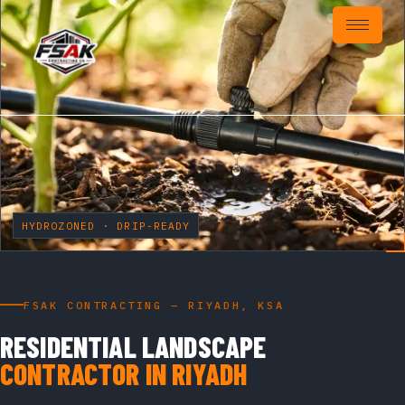
HYDROZONED · DRIP-READY
FSAK CONTRACTING — RIYADH, KSA
RESIDENTIAL LANDSCAPE
CONTRACTOR IN RIYADH