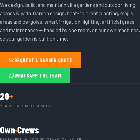
We design, build, and maintain villa gardens and outdoor living
across Riyadh. Garden design, heat-tolerant planting, majlis
areas and pergolas, smart irrigation, lighting, artificial grass,
and maintenance — handled by one team, on our own machines,
so your garden is built on time.
REQUEST A GARDEN QUOTE
WHATSAPP THE TEAM
20
+
YEARS IN SAUDI ARABIA
Own
·
Crews
DESIGNERS & GROUND TEAMS IN-HOUSE