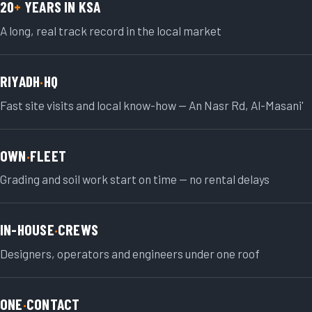
20
+
YEARS IN KSA
A long, real track record in the local market
RIYADH
·
HQ
Fast site visits and local know-how — An Nasr Rd, Al-Masani'
OWN
·
FLEET
Grading and soil work start on time — no rental delays
IN-HOUSE
·
CREWS
Designers, operators and engineers under one roof
ONE
·
CONTACT