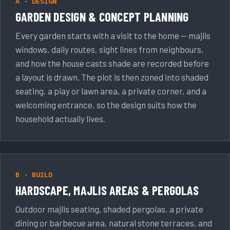
A · DESIGN
GARDEN DESIGN & CONCEPT PLANNING
Every garden starts with a visit to the home — majlis
windows, daily routes, sight lines from neighbours,
and how the house casts shade are recorded before
a layout is drawn. The plot is then zoned into shaded
seating, a play or lawn area, a private corner, and a
welcoming entrance, so the design suits how the
household actually lives.
B · BUILD
HARDSCAPE, MAJLIS AREAS & PERGOLAS
Outdoor majlis seating, shaded pergolas, a private
dining or barbecue area, natural stone terraces, and