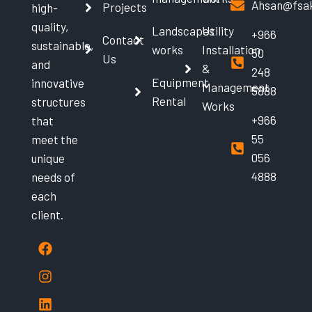
Ahsan@fsak
Projects
high-
quality,
Landscapes
Utility
+966
Contact
sustainable,
works
Installation
50
Us
and
&
248
Equipment
innovative
Management
5888
Rental
structures
Works
+966
that
55
meet the
056
unique
4888
needs of
each
client.