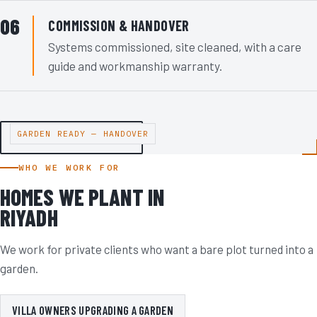
COMMISSION & HANDOVER
Systems commissioned, site cleaned, with a care
guide and workmanship warranty.
GARDEN READY — HANDOVER
VIEW OUR PROJECTS
WHO WE WORK FOR
HOMES WE PLANT IN
RIYADH
We work for private clients who want a bare plot turned into a
garden.
VILLA OWNERS UPGRADING A GARDEN