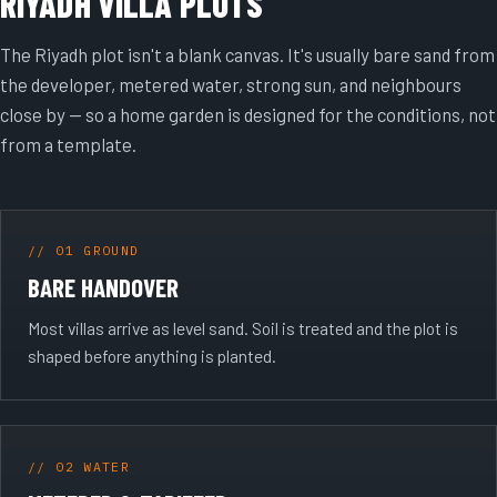
RIYADH VILLA PLOTS
The Riyadh plot isn't a blank canvas. It's usually bare sand from
the developer, metered water, strong sun, and neighbours
close by — so a home garden is designed for the conditions, not
from a template.
// 01 GROUND
BARE HANDOVER
Most villas arrive as level sand. Soil is treated and the plot is
shaped before anything is planted.
// 02 WATER