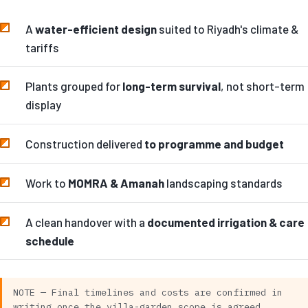
A
water-efficient design
suited to Riyadh's climate &
tariffs
Plants grouped for
long-term survival
, not short-term
display
Construction delivered
to programme and budget
Work to
MOMRA & Amanah
landscaping standards
A clean handover with a
documented irrigation & care
schedule
NOTE — Final timelines and costs are confirmed in
writing once the villa-garden scope is agreed.