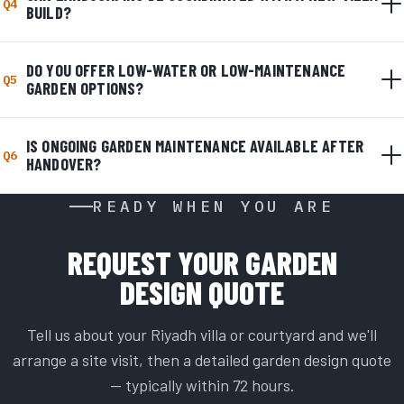
Q4
BUILD?
DO YOU OFFER LOW-WATER OR LOW-MAINTENANCE
Q5
GARDEN OPTIONS?
IS ONGOING GARDEN MAINTENANCE AVAILABLE AFTER
Q6
HANDOVER?
READY WHEN YOU ARE
REQUEST YOUR GARDEN
DESIGN QUOTE
Tell us about your Riyadh villa or courtyard and we'll
arrange a site visit, then a detailed garden design quote
— typically within 72 hours.