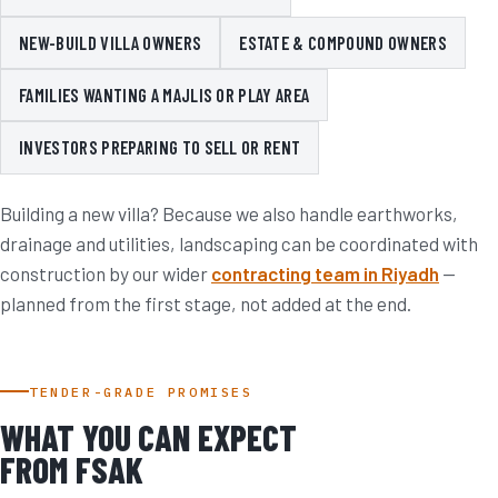
NEW-BUILD VILLA OWNERS
ESTATE & COMPOUND OWNERS
FAMILIES WANTING A MAJLIS OR PLAY AREA
INVESTORS PREPARING TO SELL OR RENT
Building a new villa? Because we also handle earthworks,
drainage and utilities, landscaping can be coordinated with
construction by our wider
contracting team in Riyadh
—
planned from the first stage, not added at the end.
TENDER-GRADE PROMISES
WHAT YOU CAN EXPECT
FROM FSAK