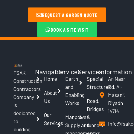
REQUEST A GARDEN QUOTE
BOOK A SITE VISIT
Navigation
Services
Services
Information
FSAK
Home
Earth
Special
An Nasr
Construction
and
Structures
Rd, Al-
Contractors
About
Enabling
Masani’,
Company
Us
Road,
Works
Riyadh
is
Bridges
14714
dedicated
Our
Manpower
&
to
Services
Info@fsakc
Supply and
tunnels
building
management
works