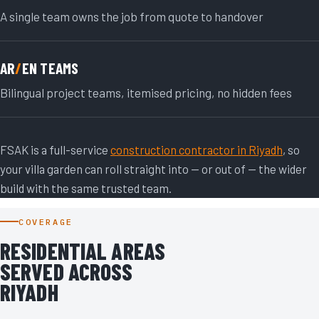
A single team owns the job from quote to handover
AR
/
EN TEAMS
Bilingual project teams, itemised pricing, no hidden fees
FSAK is a full-service
construction contractor in Riyadh
, so
your villa garden can roll straight into — or out of — the wider
build with the same trusted team.
COVERAGE
RESIDENTIAL AREAS
SERVED ACROSS
RIYADH