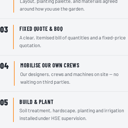
Layout, planting palette, and materials agreed
around how you use the garden.
FIXED QUOTE & BOQ
A clear, itemised bill of quantities and a fixed-price
quotation.
MOBILISE OUR OWN CREWS
Our designers, crews and machines on site — no
waiting on third parties.
BUILD & PLANT
Soil treatment, hardscape, planting and irrigation
installed under HSE supervision.