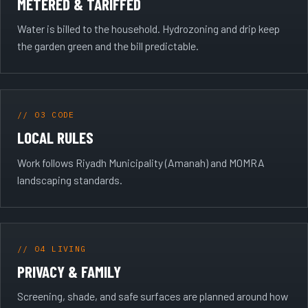
METERED & TARIFFED
Water is billed to the household. Hydrozoning and drip keep
the garden green and the bill predictable.
// 03 CODE
LOCAL RULES
Work follows Riyadh Municipality (Amanah) and MOMRA
landscaping standards.
// 04 LIVING
PRIVACY & FAMILY
Screening, shade, and safe surfaces are planned around how