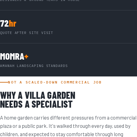
72
hr
QUOTE AFTER SITE VISIT
MOMRA
+
AMANAH LANDSCAPING STANDARDS
NOT A SCALED-DOWN COMMERCIAL JOB
WHY A VILLA GARDEN
NEEDS A SPECIALIST
A home garden carries different pressures from a commercial
plaza or a public park. It's walked through every day, used by
children, and expected to stay comfortable through long