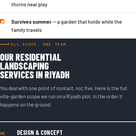
thorns near play
Survives summer
— a garden that holds while the
family travels
FULL SCOPE, ONE TEAM
OUR RESIDENTIAL
LANDSCAPING
SERVICES IN RIYADH
You deal with one point of contact, not five. Here is the full
villa-garden scope we run on a Riyadh plot, in the order it
happens on the ground.
DESIGN & CONCEPT
01