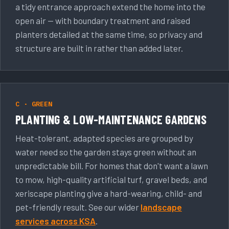
a tidy entrance approach extend the home into the
open air — with boundary treatment and raised
planters detailed at the same time, so privacy and
structure are built in rather than added later.
C · GREEN
PLANTING & LOW-MAINTENANCE GARDENS
Heat-tolerant, adapted species are grouped by
water need so the garden stays green without an
unpredictable bill. For homes that don't want a lawn
to mow, high-quality artificial turf, gravel beds, and
xeriscape planting give a hard-wearing, child- and
pet-friendly result. See our wider
landscape
services across KSA
.