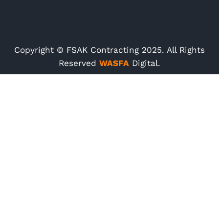
Copyright © FSAK Contracting 2025. All Rights
Reserved
WASFA
Digital.