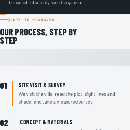
the household actually uses the garden.
QUOTE TO HANDOVER
OUR PROCESS, STEP BY
STEP
SITE VISIT & SURVEY
We visit the villa, read the plot, sight lines and
shade, and take a measured survey.
CONCEPT & MATERIALS