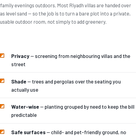
family evenings outdoors. Most Riyadh villas are handed over
as level sand — so the job is to turn a bare plot into a private,
usable outdoor room, not simply to add greenery.
Privacy
— screening from neighbouring villas and the
street
Shade
— trees and pergolas over the seating you
actually use
Water-wise
— planting grouped by need to keep the bill
predictable
Safe surfaces
— child- and pet-friendly ground, no