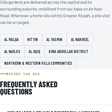
Villa gardens are delivered across the capital and its
surrounding suburbs, mobilised from our base on An Nasr
Road. Wherever a home sits within Greater Riyadh, a site visit
can be arranged.
AL MALQA
HITTIN
AL YASMIN
AL NAKHEEL
AL NARJIS
AL AQIQ
KING ABDULLAH DISTRICT
NORTHERN & WESTERN VILLA COMMUNITIES
BEFORE YOU ASK
FREQUENTLY ASKED
QUESTIONS