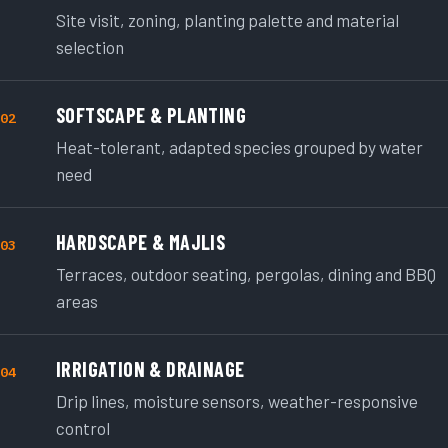
Site visit, zoning, planting palette and material
selection
SOFTSCAPE & PLANTING
02
Heat-tolerant, adapted species grouped by water
need
HARDSCAPE & MAJLIS
03
Terraces, outdoor seating, pergolas, dining and BBQ
areas
IRRIGATION & DRAINAGE
04
Drip lines, moisture sensors, weather-responsive
control