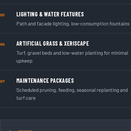
LIGHTING & WATER FEATURES
05
Path and facade lighting, low-consumption fountains
ARTIFICIAL GRASS & XERISCAPE
06
Turf, gravel beds and low-water planting for minimal
upkeep
MAINTENANCE PACKAGES
07
Scheduled pruning, feeding, seasonal replanting and
turf care