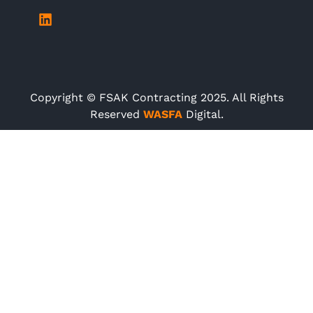
Copyright © FSAK Contracting 2025. All Rights
Reserved
WASFA
Digital.