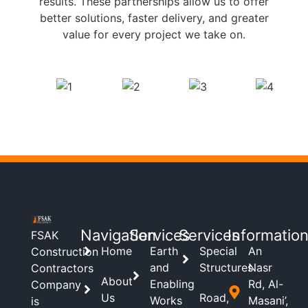
results. These partnerships allow us to offer
better solutions, faster delivery, and greater
value for every project we take on.
Navigation
Services
Services
Informatio
FSAK
Home
Earth
Special
An
Construction
and
Structures
Nasr
Contractors
About
Enabling
Rd, Al-
Company
Us
Road,
Works
Masani’,
is