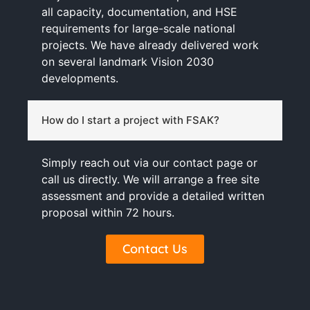
all capacity, documentation, and HSE
requirements for large-scale national
projects. We have already delivered work
on several landmark Vision 2030
developments.
How do I start a project with FSAK?
Simply reach out via our contact page or
call us directly. We will arrange a free site
assessment and provide a detailed written
proposal within 72 hours.
Contact Us