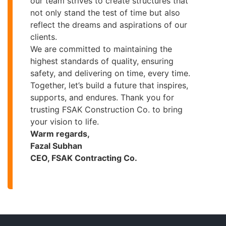
our team strives to create structures that
not only stand the test of time but also
reflect the dreams and aspirations of our
clients.
We are committed to maintaining the
highest standards of quality, ensuring
safety, and delivering on time, every time.
Together, let’s build a future that inspires,
supports, and endures. Thank you for
trusting FSAK Construction Co. to bring
your vision to life.
Warm regards,
Fazal Subhan
CEO, FSAK Contracting Co.