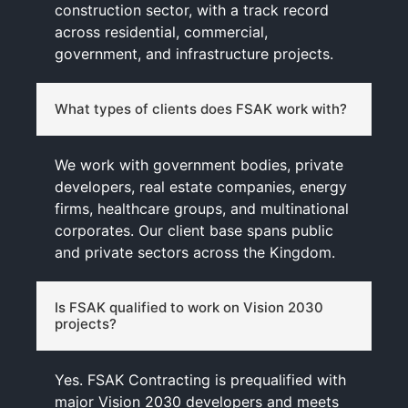
construction sector, with a track record
across residential, commercial,
government, and infrastructure projects.
What types of clients does FSAK work with?
We work with government bodies, private
developers, real estate companies, energy
firms, healthcare groups, and multinational
corporates. Our client base spans public
and private sectors across the Kingdom.
Is FSAK qualified to work on Vision 2030
projects?
Yes. FSAK Contracting is prequalified with
major Vision 2030 developers and meets