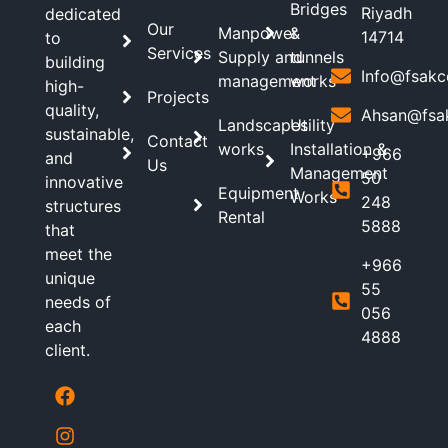
Bridges
Riyadh
dedicated
Our
Manpower
&
14714
to
Services
Supply and
tunnels
building
Info@fsakc
management
works
high-
Projects
quality,
Ahsan@fsa
Landscapes
Utility
sustainable,
Contact
works
Installation &
+966
and
Us
Management
50
innovative
Equipment
Works
248
structures
Rental
5888
that
meet the
+966
unique
55
needs of
056
each
4888
client.