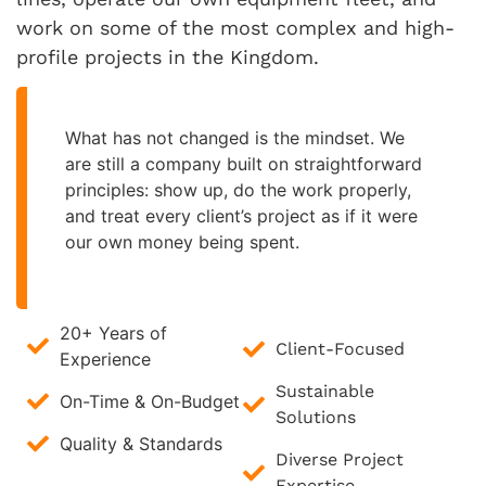
work on some of the most complex and high-
profile projects in the Kingdom.
What has not changed is the mindset. We
are still a company built on straightforward
principles: show up, do the work properly,
and treat every client’s project as if it were
our own money being spent.
20+ Years of
Client-Focused
Experience
Sustainable
On-Time & On-Budget
Solutions
Quality & Standards
Diverse Project
Expertise