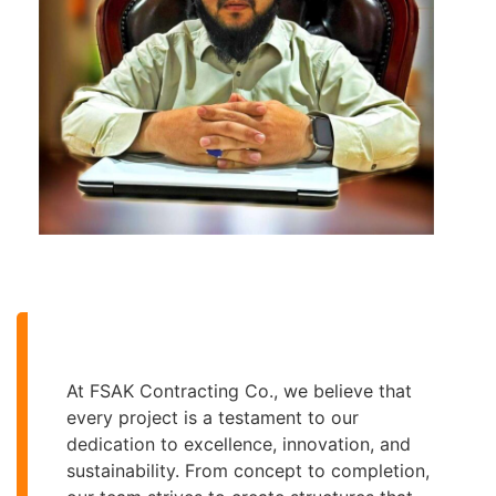
At FSAK Contracting Co., we believe that
every project is a testament to our
dedication to excellence, innovation, and
sustainability. From concept to completion,