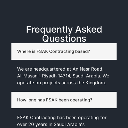
Frequently Asked
Questions
Where is FSAK Contracting based?
We are headquartered at An Nasr Road,
Al-Masani', Riyadh 14714, Saudi Arabia. We
operate on projects across the Kingdom.
How long has FSAK been operating?
FSAK Contracting has been operating for
over 20 years in Saudi Arabia's