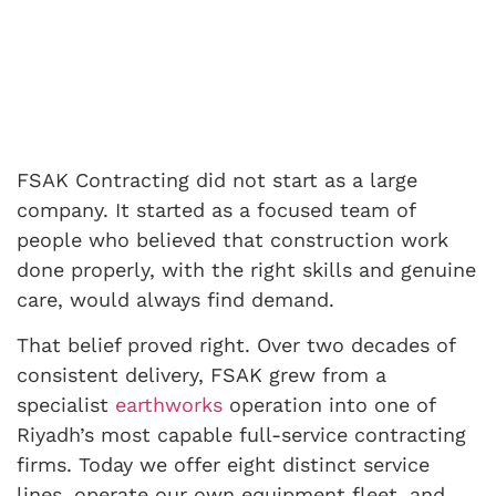
FSAK Contracting did not start as a large
company. It started as a focused team of
people who believed that construction work
done properly, with the right skills and genuine
care, would always find demand.
That belief proved right. Over two decades of
consistent delivery, FSAK grew from a
specialist
earthworks
operation into one of
Riyadh’s most capable full-service contracting
firms. Today we offer eight distinct service
lines, operate our own equipment fleet, and