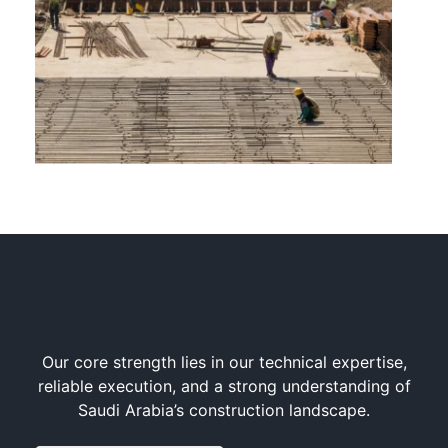
Our core strength lies in our technical expertise,
reliable execution, and a strong understanding of
Saudi Arabia’s construction landscape.