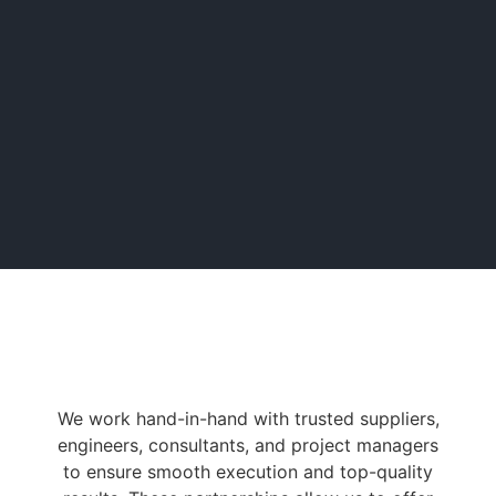
We work hand-in-hand with trusted suppliers,
engineers, consultants, and project managers
to ensure smooth execution and top-quality