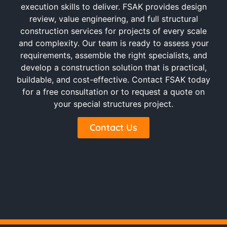
execution skills to deliver. FSAK provides design
review, value engineering, and full structural
construction services for projects of every scale
and complexity. Our team is ready to assess your
requirements, assemble the right specialists, and
develop a construction solution that is practical,
buildable, and cost-effective. Contact FSAK today
for a free consultation or to request a quote on
your special structures project.
Contact Us