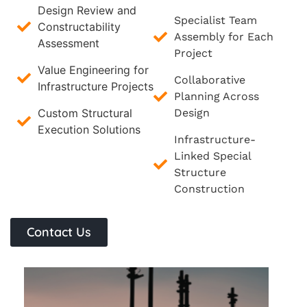
Design Review and
Specialist Team
Constructability
Assembly for Each
Assessment
Project
Value Engineering for
Collaborative
Infrastructure Projects
Planning Across
Custom Structural
Design
Execution Solutions
Infrastructure-
Linked Special
Structure
Construction
Contact Us