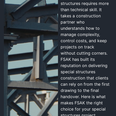
structures requires more
than technical skill. It
takes a construction
partner who
understands how to
manage complexity,
control costs, and keep
projects on track
without cutting corners.
FSAK has built its
reputation on delivering
special structures
construction that clients
can rely on from the first
drawing to the final
handover. Here is what
makes FSAK the right
choice for your special
structures project.