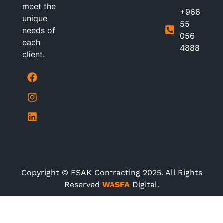
meet the
+966
unique
55
needs of
056
each
4888
client.
Copyright © FSAK Contracting 2025. All Rights
Reserved
WASFA
Digital.