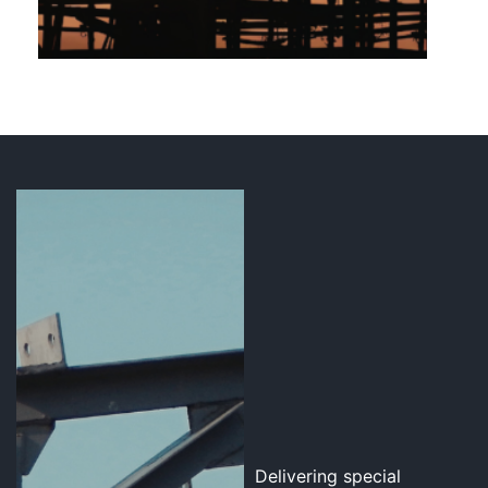
Delivering special