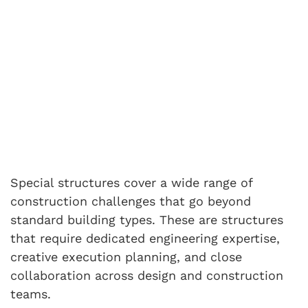
Special structures cover a wide range of
construction challenges that go beyond
standard building types. These are structures
that require dedicated engineering expertise,
creative execution planning, and close
collaboration across design and construction
teams.