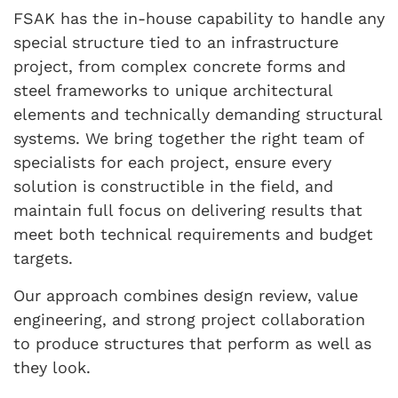
FSAK has the in-house capability to handle any
special structure tied to an infrastructure
project, from complex concrete forms and
steel frameworks to unique architectural
elements and technically demanding structural
systems. We bring together the right team of
specialists for each project, ensure every
solution is constructible in the field, and
maintain full focus on delivering results that
meet both technical requirements and budget
targets.
Our approach combines design review, value
engineering, and strong project collaboration
to produce structures that perform as well as
they look.