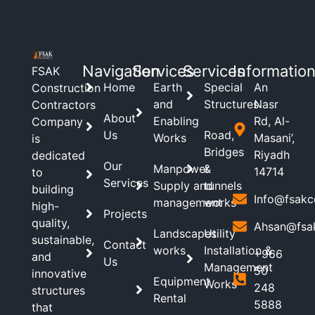
Navigation
Services
Services
Informatio
FSAK
Home
Earth
Special
An
Construction
and
Structures
Nasr
Contractors
About
Enabling
Rd, Al-
Company
Us
Road,
Works
Masani’,
is
Bridges
Riyadh
dedicated
Our
Manpower
&
14714
to
Services
Supply and
tunnels
building
Info@fsakc
management
works
high-
Projects
quality,
Ahsan@fsa
Landscapes
Utility
sustainable,
Contact
works
Installation &
+966
and
Us
Management
50
innovative
Equipment
Works
248
structures
Rental
5888
that