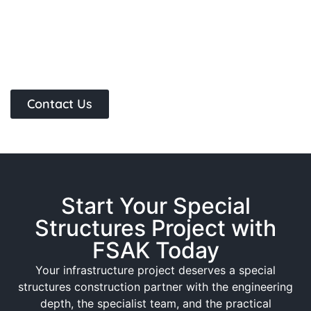
Contact Us
Start Your Special
Structures Project with
FSAK Today
Your infrastructure project deserves a special
structures construction partner with the engineering
depth, the specialist team, and the practical