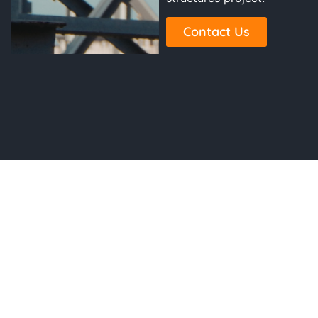
Contact Us